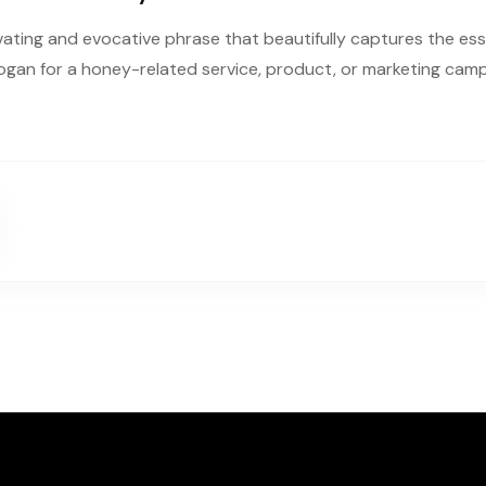
vating and evocative phrase that beautifully captures the esse
logan for a honey-related service, product, or marketing cam