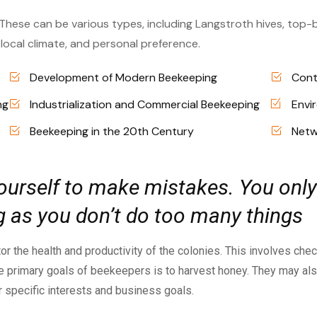
 These can be various types, including Langstroth hives, top-b
ocal climate, and personal preference.
Development of Modern Beekeeping
Cont
ng
Industrialization and Commercial Beekeeping
Envi
Beekeeping in the 20th Century
Netw
 yourself to make mistakes. You only
ong as you don’t do too many things
or the health and productivity of the colonies. This involves che
 the primary goals of beekeepers is to harvest honey. They may a
ir specific interests and business goals.