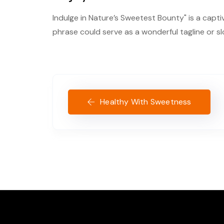
Indulge in Nature’s Sweetest Bounty" is a capti
phrase could serve as a wonderful tagline or s
Healthy With Sweetness