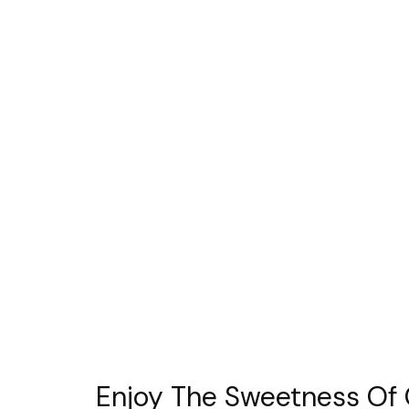
Enjoy The Sweetness Of