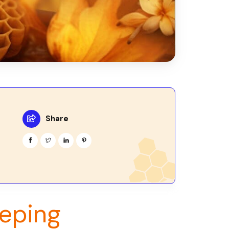
Share
eping