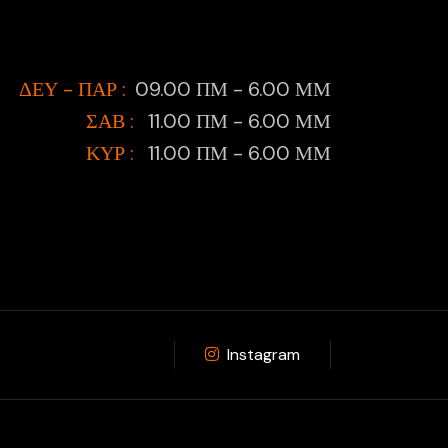
ΔΕΥ - ΠΑΡ :
09.00 ΠΜ - 6.00 ΜΜ
ΣΑΒ :
11.00 ΠΜ - 6.00 ΜΜ
ΚΥΡ :
11.00 ΠΜ - 6.00 ΜΜ
Instagram