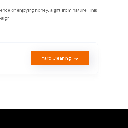
nce of enjoying honey, a gift from nature. This
paign
Yard Cleaning