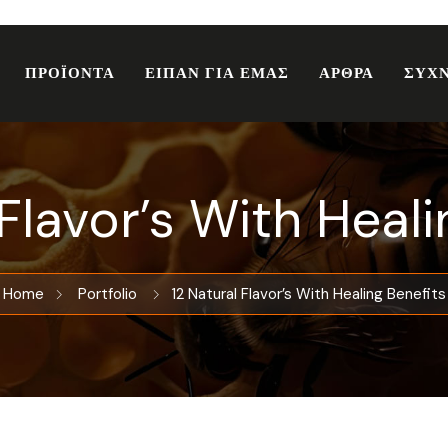
ΠΡΟΪΟΝΤΑ
ΕΙΠΑΝ ΓΙΑ ΕΜΑΣ
ΑΡΘΡΑ
ΣΥΧΝ
 Flavor’s With Heali
Home
Portfolio
12 Natural Flavor’s With Healing Benefits