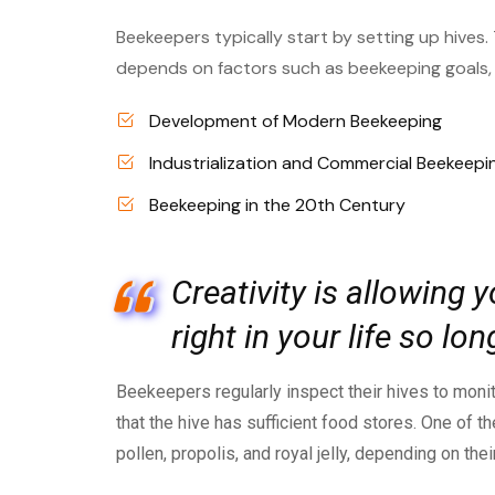
Beekeepers typically start by setting up hives.
depends on factors such as beekeeping goals, l
Development of Modern Beekeeping
Industrialization and Commercial Beekeepi
Beekeeping in the 20th Century
Creativity is allowing
right in your life so l
Beekeepers regularly inspect their hives to monit
that the hive has sufficient food stores. One of
pollen, propolis, and royal jelly, depending on the