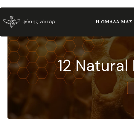
Η ΟΜΑΔΑ ΜΑΣ
12 Natural