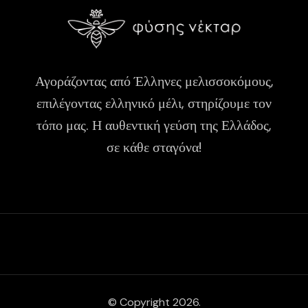
Αγοράζοντας από Έλληνες μελισσοκόμους,
επιλέγοντας ελληνικό μέλι, στηρίζουμε τον
τόπο μας. Η αυθεντική γεύση της Ελλάδος,
σε κάθε σταγόνα!
© Copyright 2026.