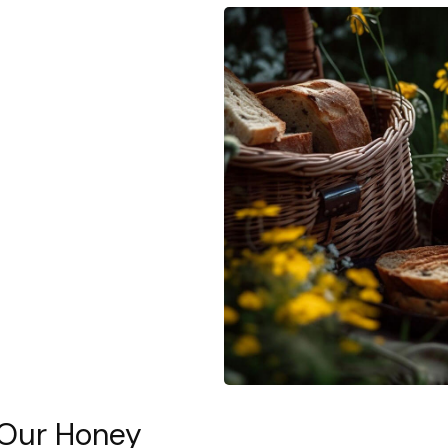
 Our Honey