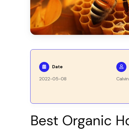
Date
2022-05-08
Calvin
Best Organic H