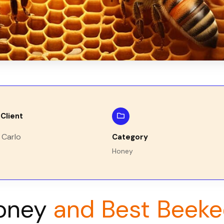
Client
 Carlo
Category
Honey
oney
and Best Beeke