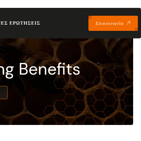
ΕΣ ΕΡΩΤΗΣΕΙΣ
Επικοινωνία
ng Benefits