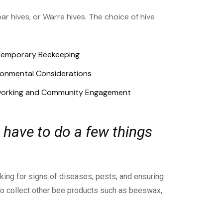
ar hives, or Warre hives. The choice of hive
emporary Beekeeping
ronmental Considerations
orking and Community Engagement
 have to do a few things
cking for signs of diseases, pests, and ensuring
lso collect other bee products such as beeswax,