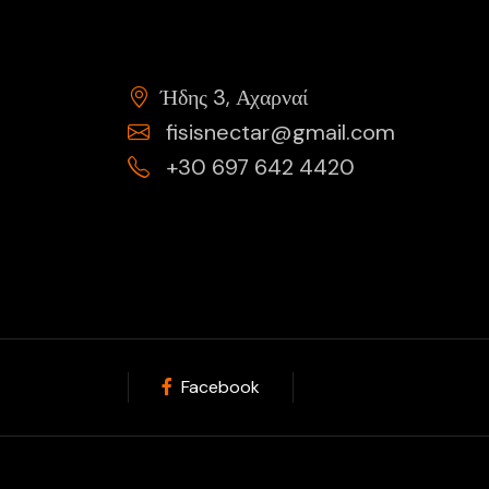
Ήδης 3, Αχαρναί
fisisnectar@gmail.com
+30 697 642 4420
Facebook