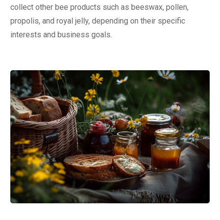
collect other bee products such as beeswax, pollen,
propolis, and royal jelly, depending on their specific
interests and business goals.