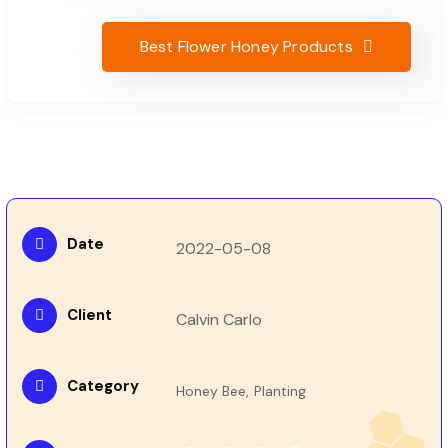
Best Flower Honey Products
Date
2022-05-08
Client
Calvin Carlo
Category
Honey Bee,
Planting