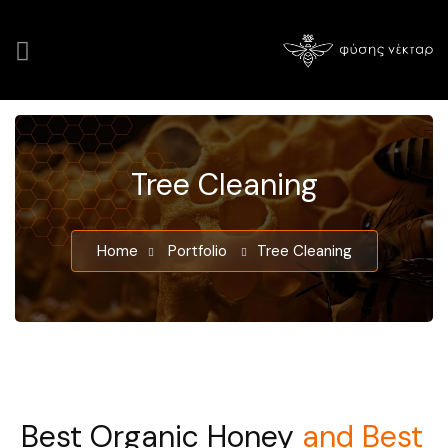
Tree Cleaning
Home
Portfolio
Tree Cleaning
Best Organic Honey
and Best