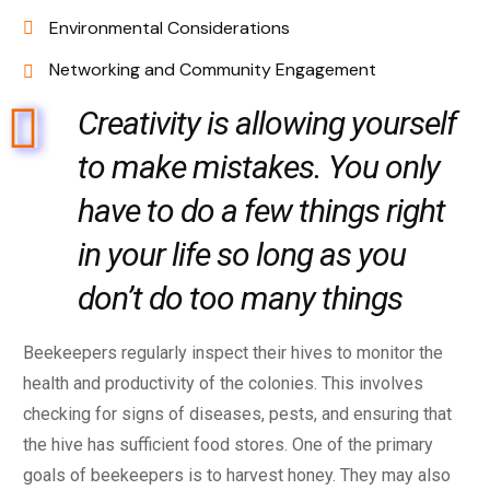
Environmental Considerations
Networking and Community Engagement
Creativity is allowing yourself
to make mistakes. You only
have to do a few things right
in your life so long as you
don’t do too many things
Beekeepers regularly inspect their hives to monitor the
health and productivity of the colonies. This involves
checking for signs of diseases, pests, and ensuring that
the hive has sufficient food stores. One of the primary
goals of beekeepers is to harvest honey. They may also