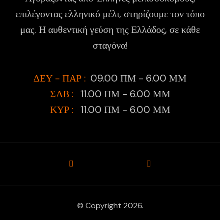
επιλέγοντας ελληνικό μέλι, στηρίζουμε τον τόπο
μας. Η αυθεντική γεύση της Ελλάδος, σε κάθε
σταγόνα!
ΔΕΥ - ΠΑΡ :
09.00 ΠΜ - 6.00 ΜΜ
ΣΑΒ :
11.00 ΠΜ - 6.00 ΜΜ
ΚΥΡ :
11.00 ΠΜ - 6.00 ΜΜ
© Copyright 2026.