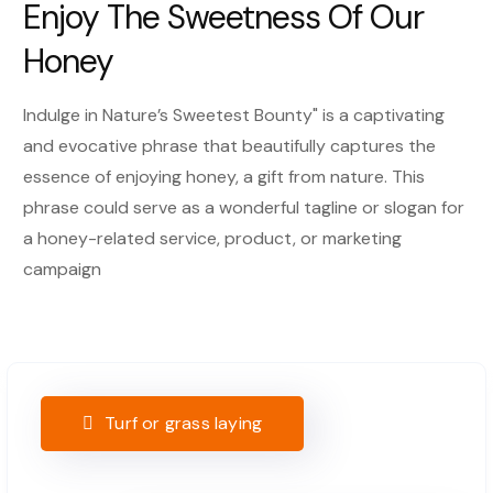
Enjoy The Sweetness Of Our
Honey
Indulge in Nature’s Sweetest Bounty" is a captivating
and evocative phrase that beautifully captures the
essence of enjoying honey, a gift from nature. This
phrase could serve as a wonderful tagline or slogan for
a honey-related service, product, or marketing
campaign
Turf or grass laying