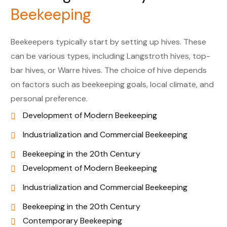
Beekeeping
Beekeepers typically start by setting up hives. These
can be various types, including Langstroth hives, top-
bar hives, or Warre hives. The choice of hive depends
on factors such as beekeeping goals, local climate, and
personal preference.
Development of Modern Beekeeping
Industrialization and Commercial Beekeeping
Beekeeping in the 20th Century
Development of Modern Beekeeping
Industrialization and Commercial Beekeeping
Beekeeping in the 20th Century
Contemporary Beekeeping