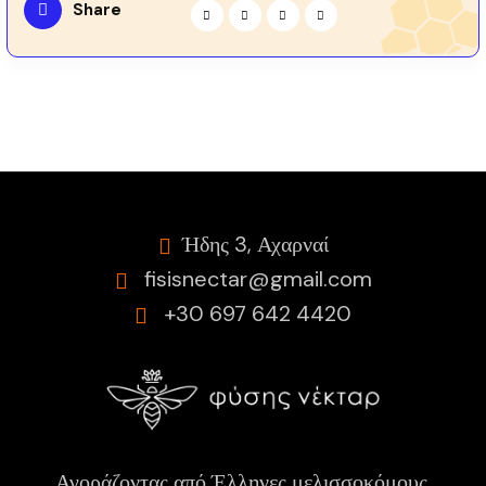
Share
Ήδης 3, Αχαρναί
fisisnectar@gmail.com
+30 697 642 4420
Αγοράζοντας από Έλληνες μελισσοκόμους,